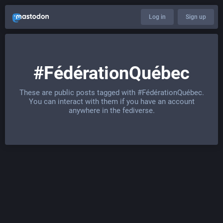
Log in
Sign up
#FédérationQuébec
These are public posts tagged with
#FédérationQuébec
.
You can interact with them if you have an account
anywhere in the fediverse.