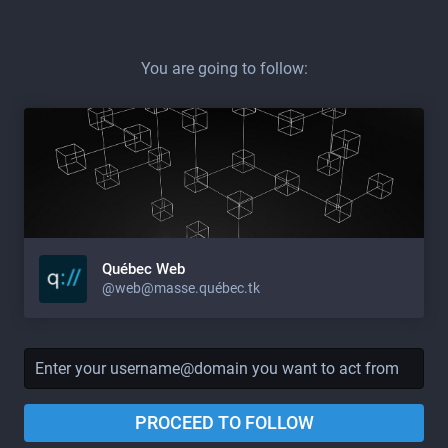
You are going to follow:
Québec Web
@web@masse.québec.tk
PROCEED TO FOLLOW