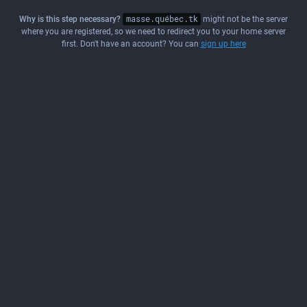
Why is this step necessary?
masse.québec.tk
might not be the server
where you are registered, so we need to redirect you to your home server
first. Don't have an account? You can
sign up here